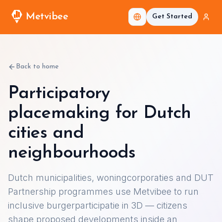
Metvibee
Get Started
Back to home
Participatory
placemaking for Dutch
cities and
neighbourhoods
Dutch municipalities, woningcorporaties and DUT
Partnership programmes use Metvibee to run
inclusive burgerparticipatie in 3D — citizens
shape proposed developments inside an