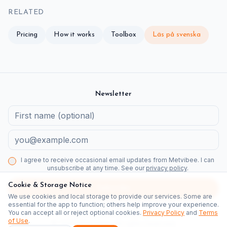
RELATED
Pricing
How it works
Toolbox
Läs på svenska
Newsletter
I agree to receive occasional email updates from Metvibee. I can
unsubscribe at any time. See our
privacy policy
.
Cookie & Storage Notice
Subscribe
We use cookies and local storage to provide our services. Some are
Newsletter
Kommuner
Fastighetsbolag
Detaljplaner Stockholm
essential for the app to function; others help improve your experience.
You can accept all or reject optional cookies.
Privacy Policy
and
Terms
Jämförelse
Medborgarguide
of Use
.
©
2026
Metvibee.
All rights reserved.