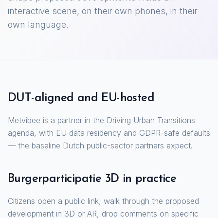
interactive scene, on their own phones, in their
own language.
DUT-aligned and EU-hosted
Metvibee is a partner in the Driving Urban Transitions
agenda, with EU data residency and GDPR-safe defaults
— the baseline Dutch public-sector partners expect.
Burgerparticipatie 3D in practice
Citizens open a public link, walk through the proposed
development in 3D or AR, drop comments on specific