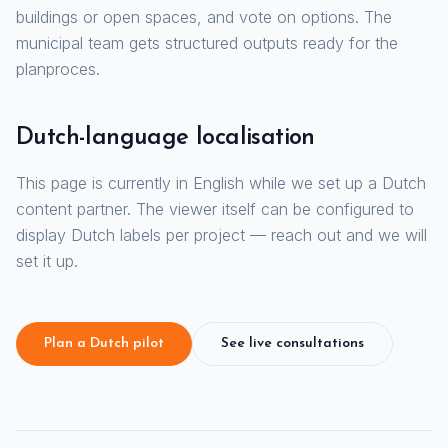
buildings or open spaces, and vote on options. The
municipal team gets structured outputs ready for the
planproces.
Dutch-language localisation
This page is currently in English while we set up a Dutch
content partner. The viewer itself can be configured to
display Dutch labels per project — reach out and we will
set it up.
Plan a Dutch pilot
See live consultations